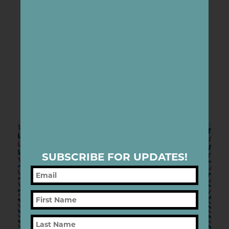
SUBSCRIBE FOR UPDATES!