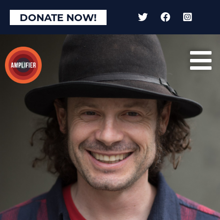
DONATE NOW!