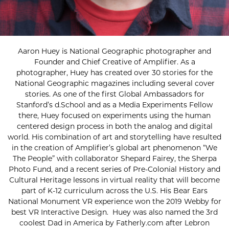
Aaron Huey is National Geographic photographer and
Founder and Chief Creative of Amplifier. As a
photographer, Huey has created over 30 stories for the
National Geographic magazines including several cover
stories. As one of the first Global Ambassadors for
Stanford’s d.School and as a Media Experiments Fellow
there, Huey focused on experiments using the human
centered design process in both the analog and digital
world. His combination of art and storytelling have resulted
in the creation of Amplifier’s global art phenomenon “We
The People” with collaborator Shepard Fairey, the Sherpa
Photo Fund, and a recent series of Pre-Colonial History and
Cultural Heritage lessons in virtual reality that will become
part of K-12 curriculum across the U.S. His Bear Ears
National Monument VR experience won the 2019 Webby for
best VR Interactive Design. Huey was also named the 3rd
coolest Dad in America by Fatherly.com after Lebron