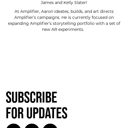
James and Kelly Slater!
At Amplifier, Aaron ideates, builds, and art directs
Amplifier’s campaigns. He is currently focused on
expanding Amplifier’s storytelling portfolio with a set of
new AR experiments.
Subscribe
for Updates