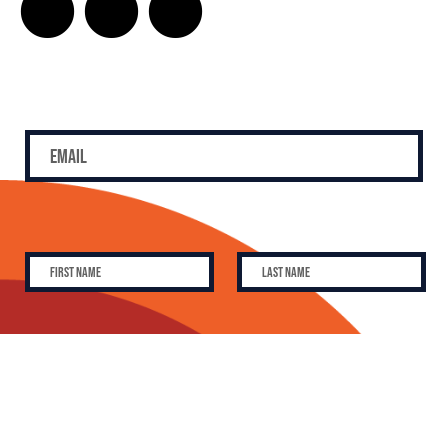
SUBSCRIBE