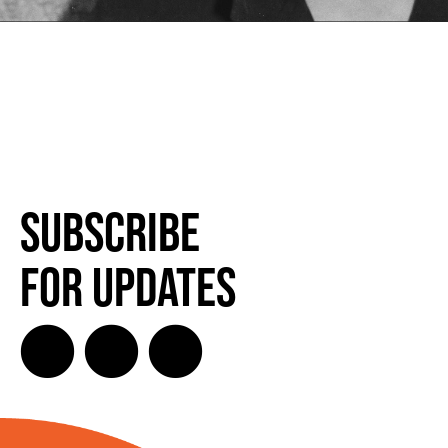
Subscribe
for Updates