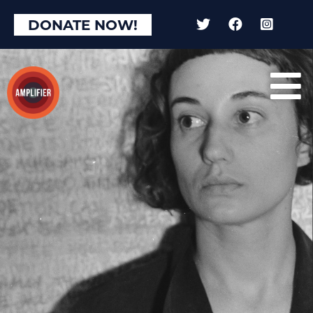
DONATE NOW!