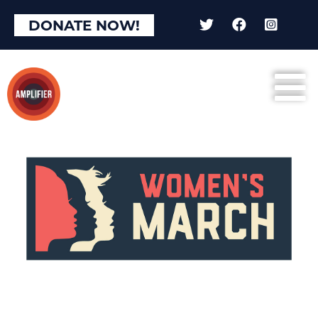
DONATE NOW!