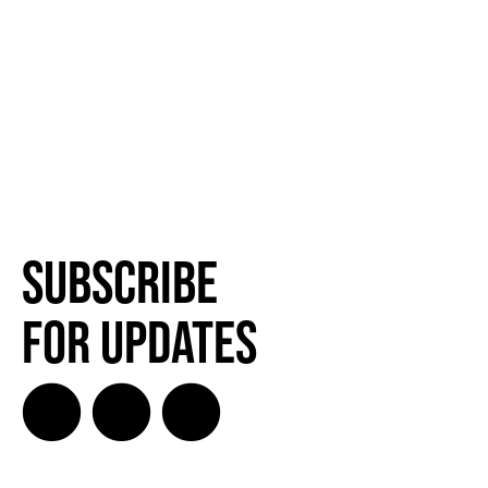
Subscribe
for Updates