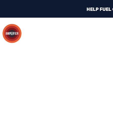
HELP FUEL