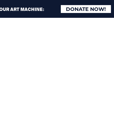
 OUR ART MACHINE:
DONATE NOW!