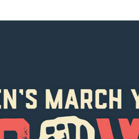
SUBSCRIBE FO