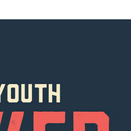
R UPDATES!