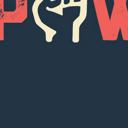
SUBSCRI