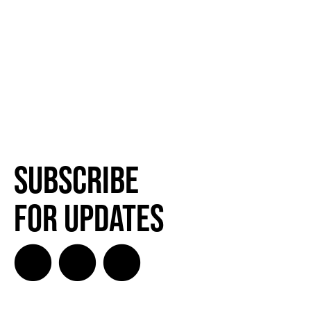
Subscribe
for Updates