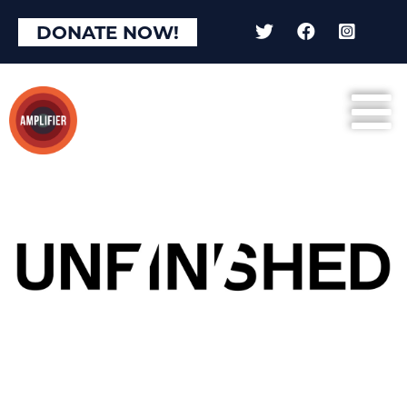
DONATE NOW!