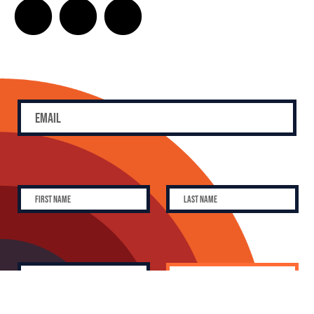
SUBSCRIBE