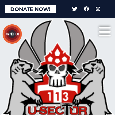
DONATE NOW!