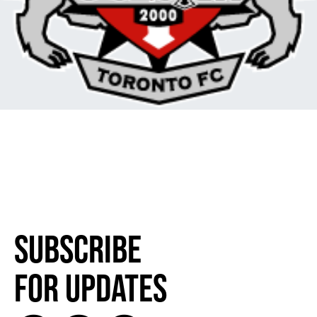
Subscribe
for Updates