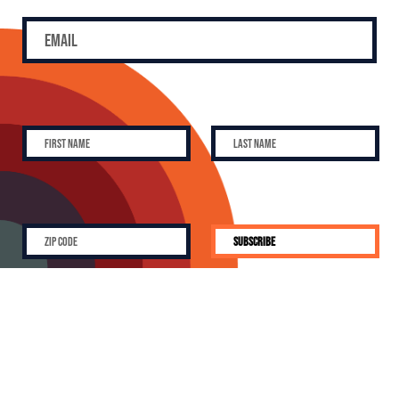
SUBSCRIBE