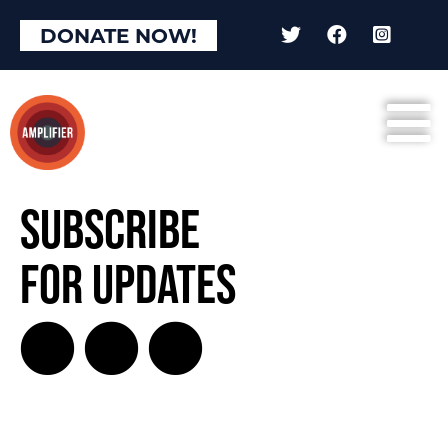
DONATE NOW!
Subscribe
for Updates