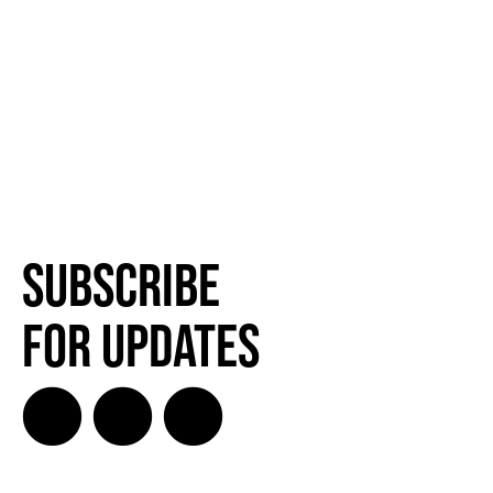
Subscribe
for Updates