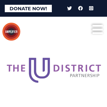
DONATE NOW!