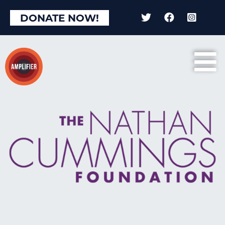
DONATE NOW!