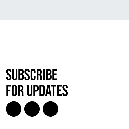
Subscribe
for Updates