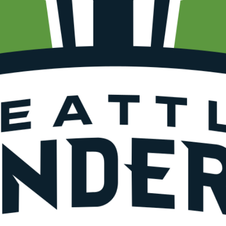
SUBSCRIBE FO