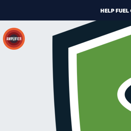
HELP FUEL