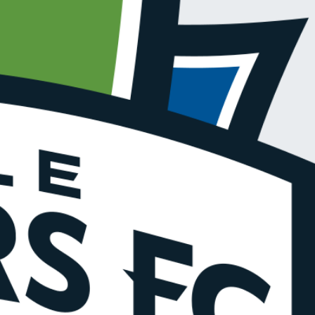
R UPDATES!