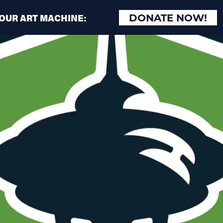
 OUR ART MACHINE:
DONATE NOW!