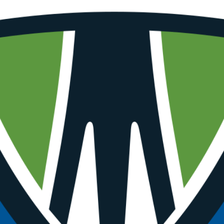
SUBSCRI