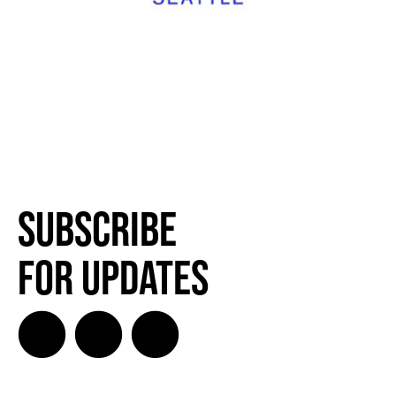
Subscribe
for Updates