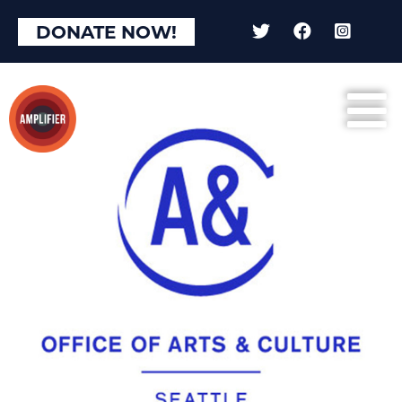
DONATE NOW!