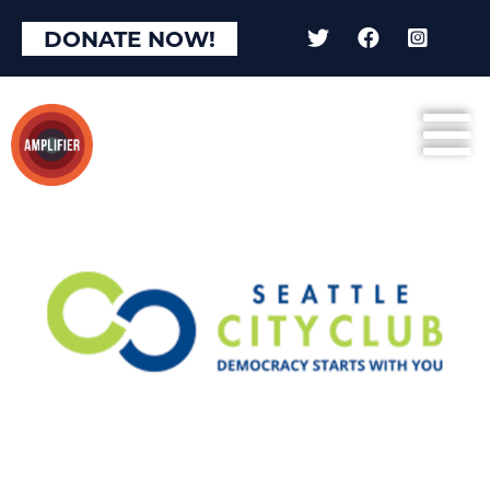
DONATE NOW!