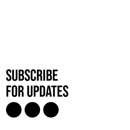
Subscribe
for Updates