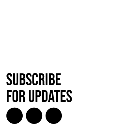
Subscribe
for Updates