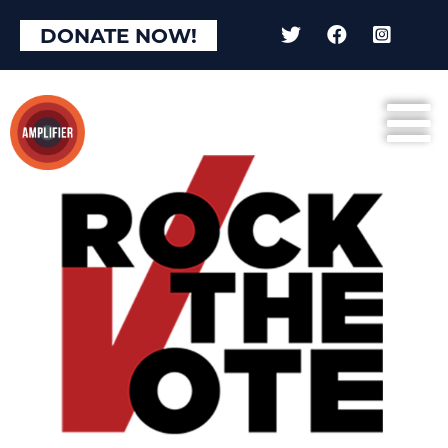
DONATE NOW!