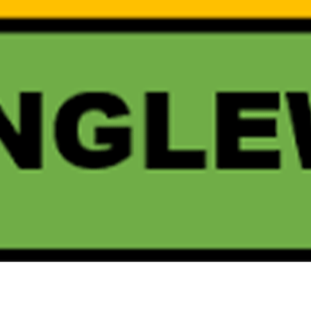
SUBSCRI