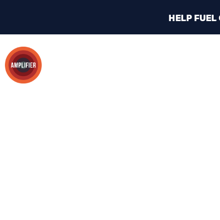
HELP FUEL