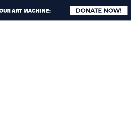
 OUR ART MACHINE:
DONATE NOW!