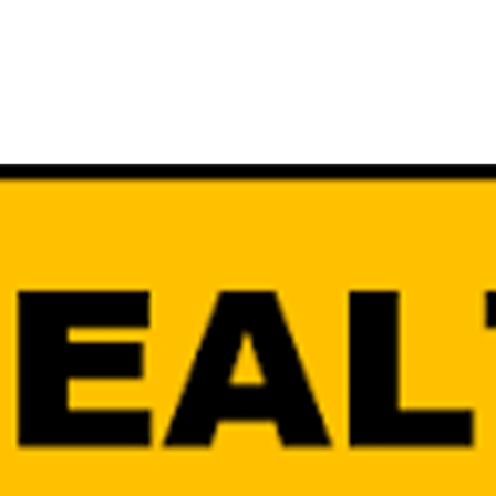
SUBSCRIBE FO