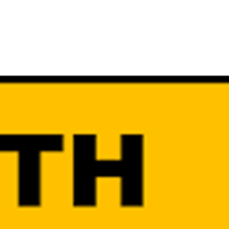
R UPDATES!