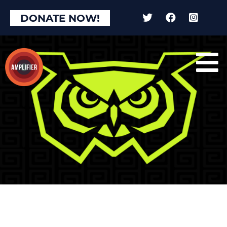
DONATE NOW!