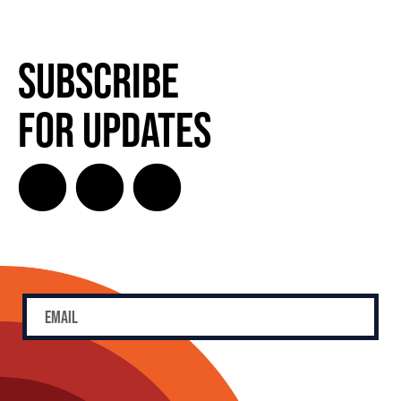
Subscribe
for Updates