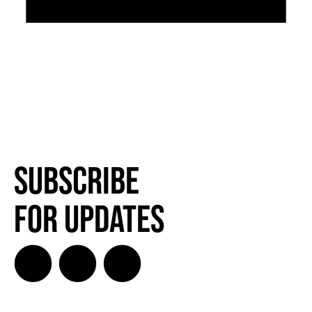
Subscribe
for Updates