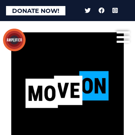
DONATE NOW!