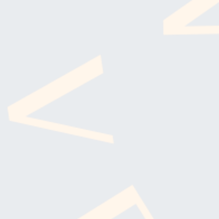
SUBSCRI