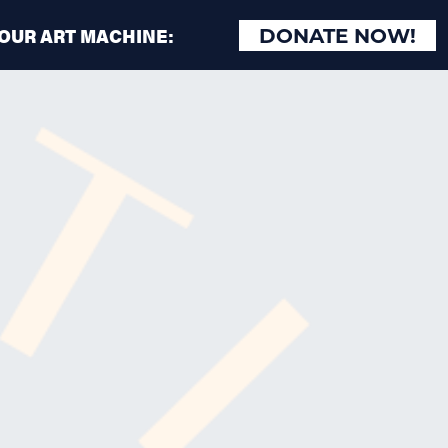
 OUR ART MACHINE:
DONATE NOW!