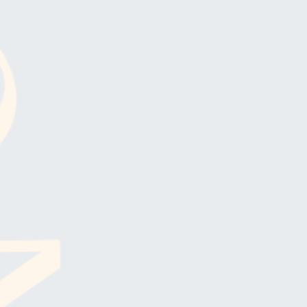
R UPDATES!