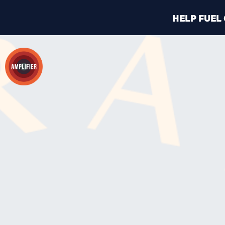
HELP FUEL