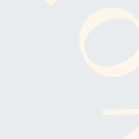
SUBSCRIBE FO