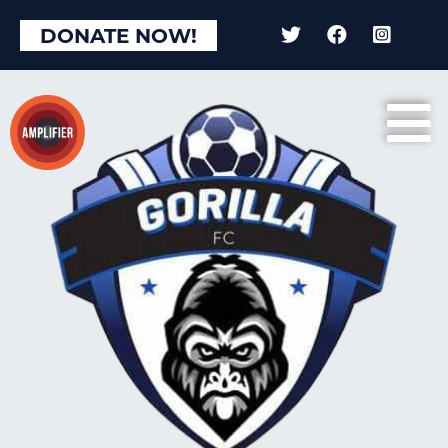
DONATE NOW!