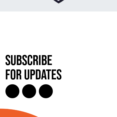
Subscribe
for Updates