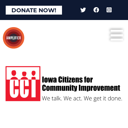
DONATE NOW!