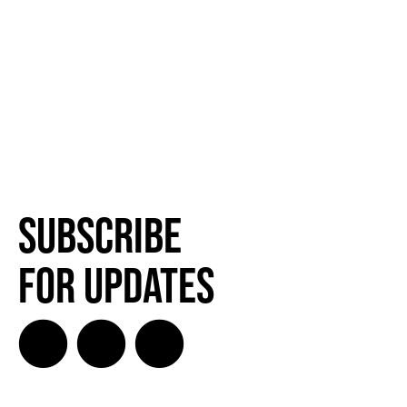
Subscribe
for Updates