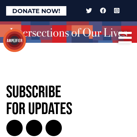
DONATE NOW!
Subscribe
for Updates