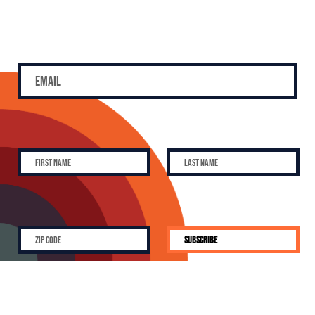
SUBSCRIBE