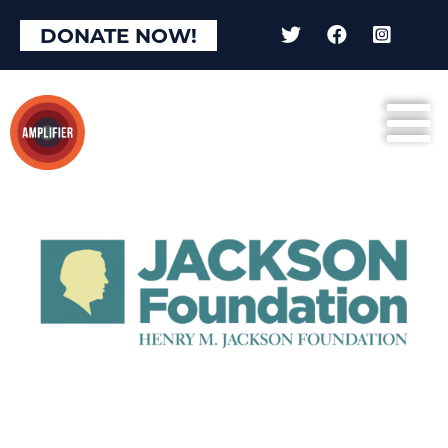
DONATE NOW!