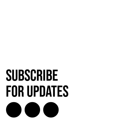
Subscribe
for Updates