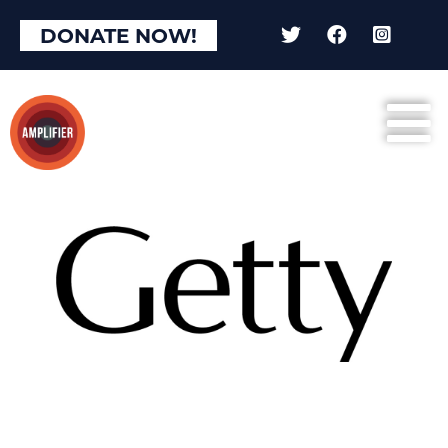
DONATE NOW!