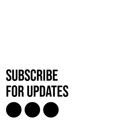
Subscribe
for Updates