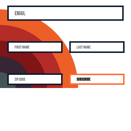
SUBSCRIBE