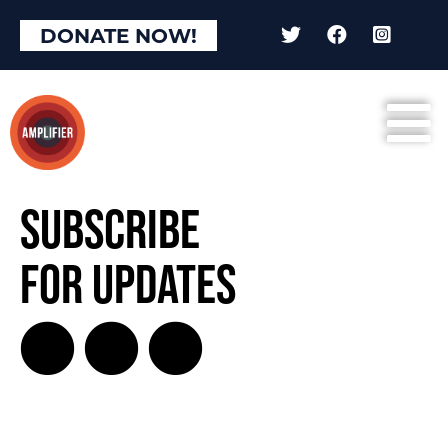
DONATE NOW!
Subscribe
for Updates