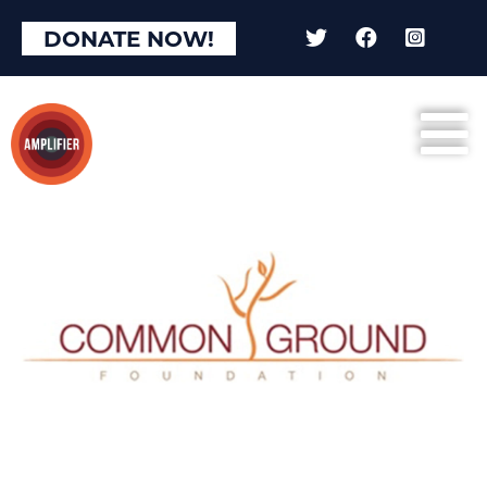
DONATE NOW!