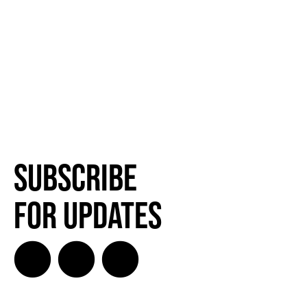
Subscribe
for Updates