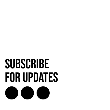
Subscribe
for Updates