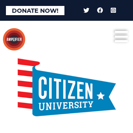
DONATE NOW!