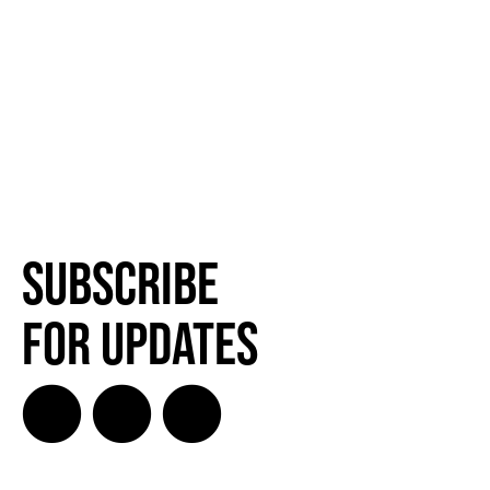
Subscribe
for Updates