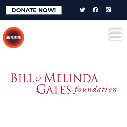
DONATE NOW!