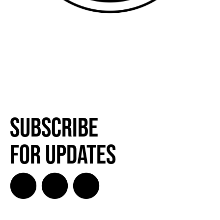
Subscribe
for Updates