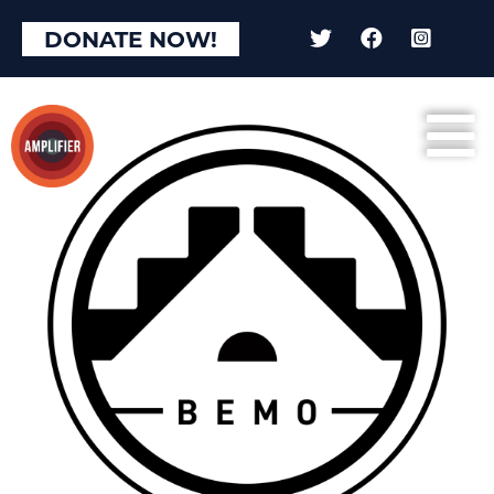
DONATE NOW!