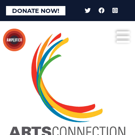
DONATE NOW!