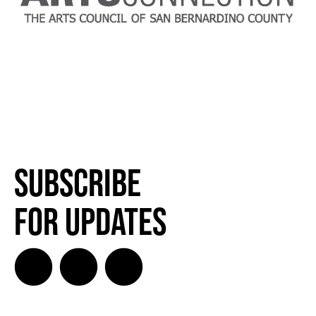
Subscribe
for Updates