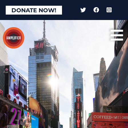
DONATE NOW!