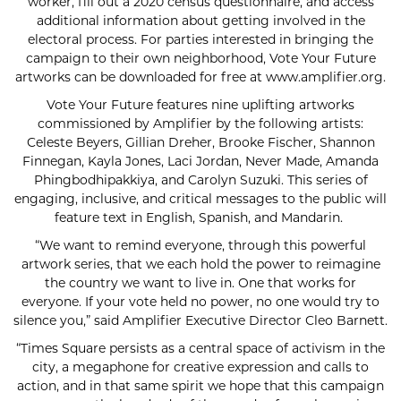
worker, fill out a 2020 census questionnaire, and access
additional information about getting involved in the
electoral process. For parties interested in bringing the
campaign to their own neighborhood, Vote Your Future
artworks can be downloaded for free at www.amplifier.org.
Vote Your Future features nine uplifting artworks
commissioned by Amplifier by the following artists:
Celeste Beyers, Gillian Dreher, Brooke Fischer, Shannon
Finnegan, Kayla Jones, Laci Jordan, Never Made, Amanda
Phingbodhipakkiya, and Carolyn Suzuki. This series of
engaging, inclusive, and critical messages to the public will
feature text in English, Spanish, and Mandarin.
“We want to remind everyone, through this powerful
artwork series, that we each hold the power to reimagine
the country we want to live in. One that works for
everyone. If your vote held no power, no one would try to
silence you,” said Amplifier Executive Director Cleo Barnett.
“Times Square persists as a central space of activism in the
city, a megaphone for creative expression and calls to
action, and in that same spirit we hope that this campaign