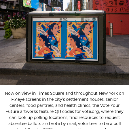
Now on view in Times Square and throughout New York on
F.Y.eye screens in the city’s settlement houses, senior
centers, food pantries, and health clinics, the Vote Your
Future artworks feature QR codes for vote.org, where they
can look up polling locations, find resources to request
absentee ballots and vote by mail, volunteer to be a poll