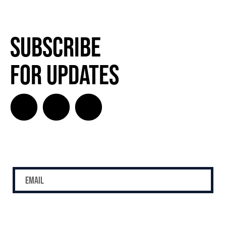
Subscribe
for Updates