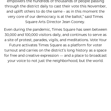
empowers the hundreds of thousands of people passing
through the district daily to cast their vote this November,
and uplift others to do the same – as in this moment the
very core of our democracy is at the ballot,” said Times
Square Arts Director Jean Cooney.
Even during the pandemic, Times Square has seen between
30,000 and 100,000 visitors daily, and continues to serve as
a site of protest, parades, vigils, and meditations. Vote Your
Future activates Times Square as a platform for voter
turnout and carries on the district’s long history as a space
for free and creative expression — and a place to broadcast
your voice to not just the neighborhood, but the world.