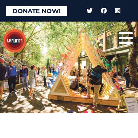
DONATE NOW!