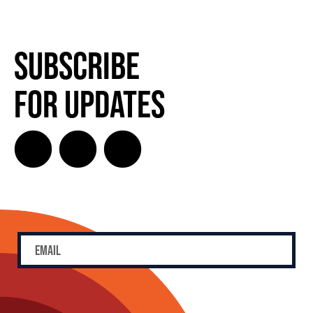
Subscribe
for Updates