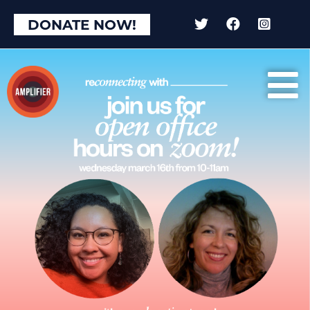
DONATE NOW!