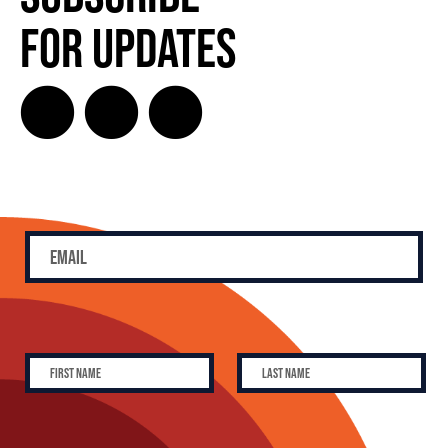
for Updates