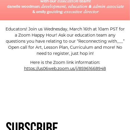
Educators! Join us Wednesday, March 16th at 10am PST for
a Zoom Happy Hour! Ask our education team any
questions you have relating to our “Reconnecting with___”
Open call for Art, Lesson Plan, Curriculum and more! No
need to register, just hop in!
Here is the Zoom link information:
https://us06web.zoom.us/j/85961668948
Subscribe