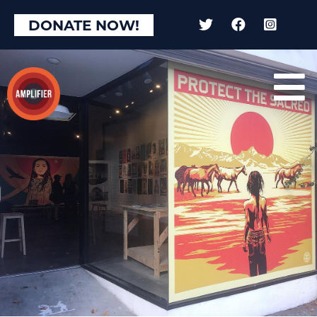
DONATE NOW!