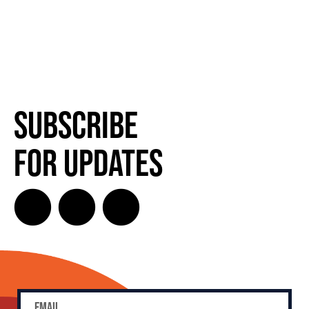
Subscribe
for Updates
SUBSCRIBE FOR UPDATES!