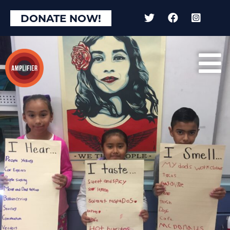
DONATE NOW!