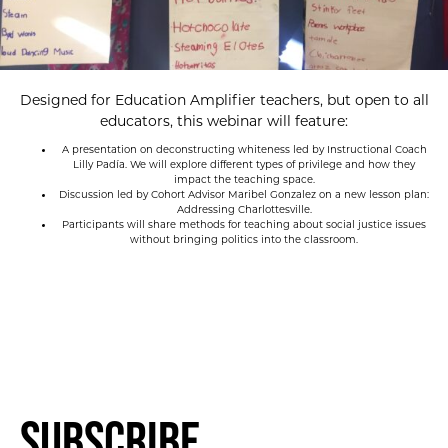
Designed for Education Amplifier teachers, but open to all
educators, this webinar will feature:
A presentation on deconstructing whiteness led by Instructional Coach
Lilly Padía. We will explore different types of privilege and how they
impact the teaching space.
Discussion led by Cohort Advisor Maribel Gonzalez on a new lesson plan:
Addressing Charlottesville.
Participants will share methods for teaching about social justice issues
without bringing politics into the classroom.
Subscribe