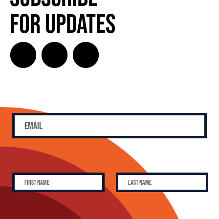
for Updates