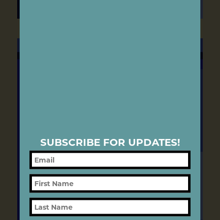
SUBSCRIBE FOR UPDATES!