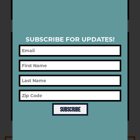
SUBSCRIBE FOR UPDATES!
SUBSCRIBE