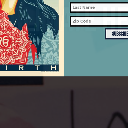
 CLIMATE H
SUBSCRI