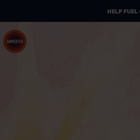
HELP FUEL