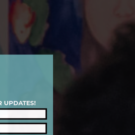
R UPDATES!