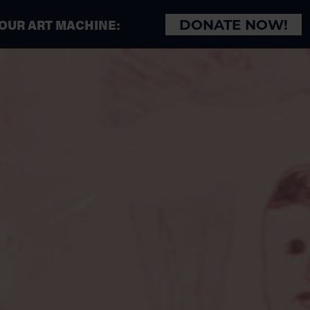
 OUR ART MACHINE:
DONATE NOW!