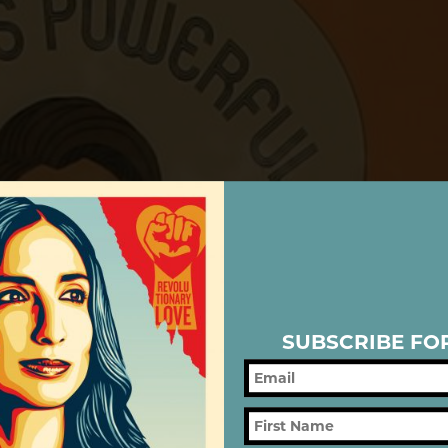
SUBSCRIBE FO
IC/LATINX H