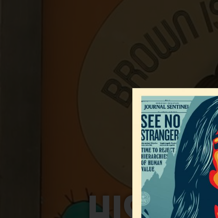
HISPAN