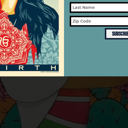
MONTH
SUBSCRI