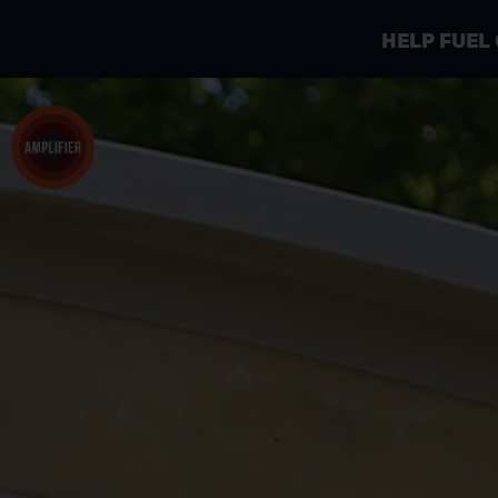
HELP FUEL