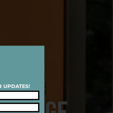
R UPDATES!
ERITAGE