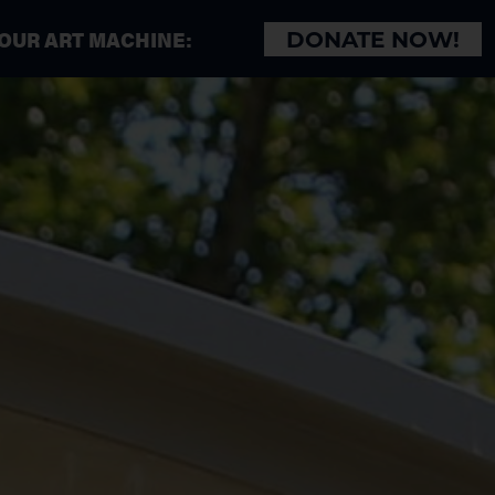
 OUR ART MACHINE:
DONATE NOW!