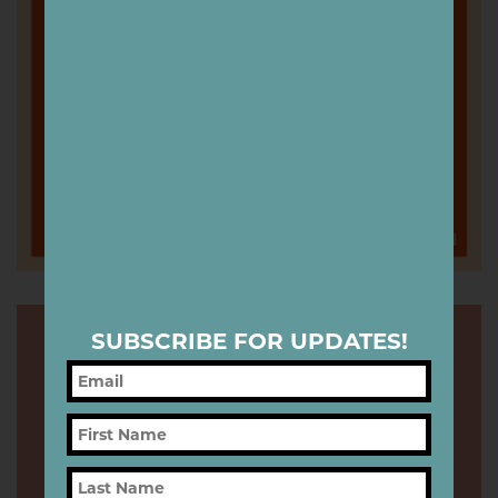
SUBSCRIBE FOR UPDATES!