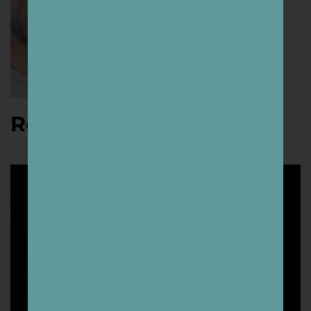
Roger Peet