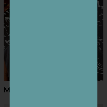
Mazatl