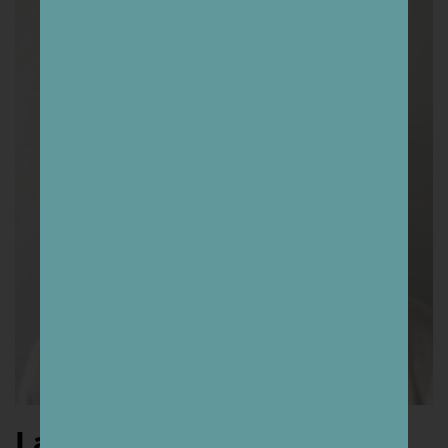
Lars Bergquist