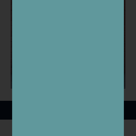
Download the
Click here!
lesson plan