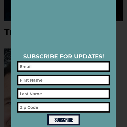
Tracie Ching
SUBSCRIBE FOR UPDATES!
SUBSCRIBE