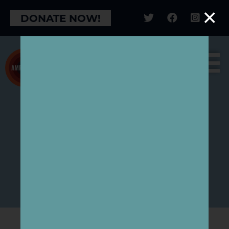
×
DONATE NOW!
CAMPAIGN FOR
NATURE