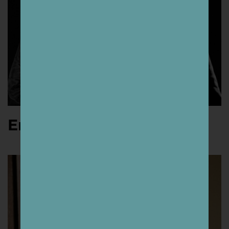
Ernesto Yerena