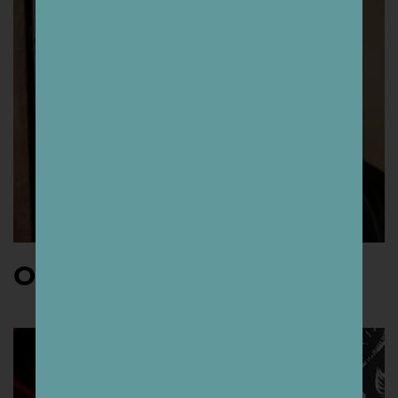
Osheen Siva