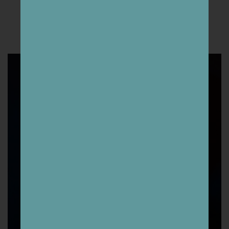
THE ARTISTS