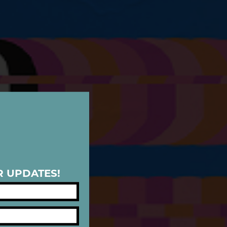
R UPDATES!