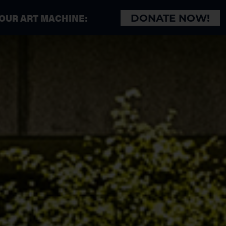
 OUR ART MACHINE:
DONATE NOW!