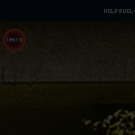
HELP FUEL