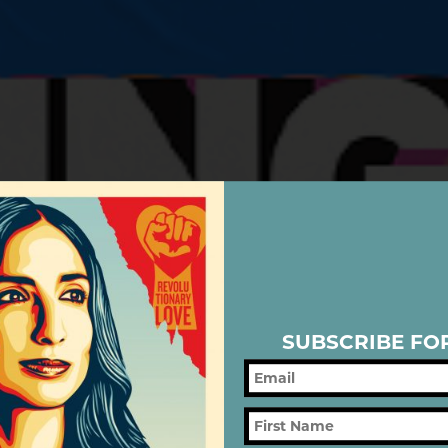
SUBSCRIBE FO