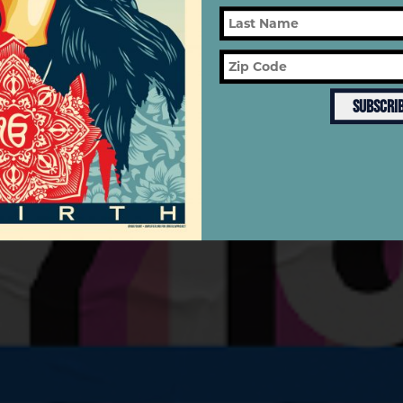
SUBSCRI