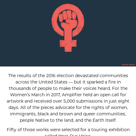
The results of the 2016 election devastated communities
across the United States — but it sparked a fire in
thousands of people to make their voices heard. For the
Women’s March in 2017, Amplifier held an open call for
artwork and received over 5,000 submissions in just eight
days. All of the pieces advocate for the rights of women,
immigrants, black and brown and queer communities,
people Native to the land, and the Earth itself.
Fifty of those works were selected for a touring exhibition