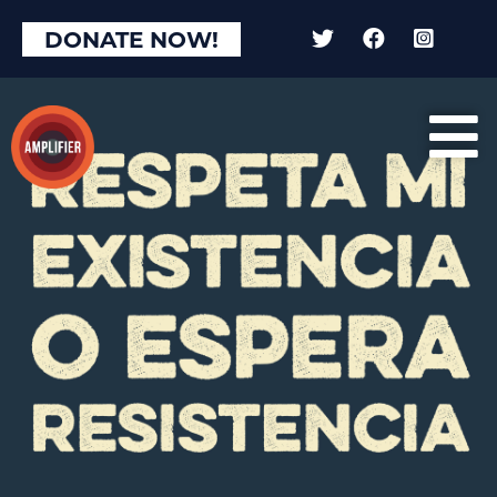
DONATE NOW!