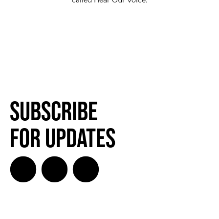
called Hear Our Voice.
Subscribe
for Updates