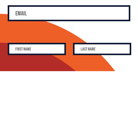
SUBSCRIBE