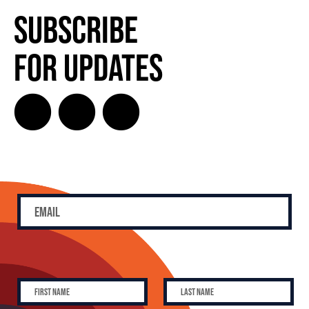
Subscribe
for Updates