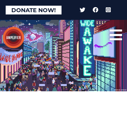
DONATE NOW!