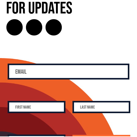
for Updates
SUBSCRIBE