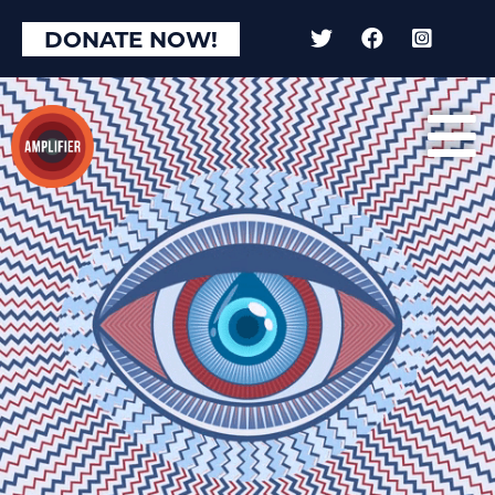
×
DONATE NOW!