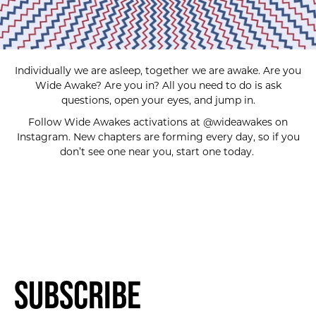
Individually we are asleep, together we are awake. Are you
Wide Awake? Are you in? All you need to do is ask
questions, open your eyes, and jump in.
Follow Wide Awakes activations at @wideawakes on
Instagram. New chapters are forming every day, so if you
don’t see one near you, start one today.
Subscribe
SUBSCRIBE FOR UPDATES!