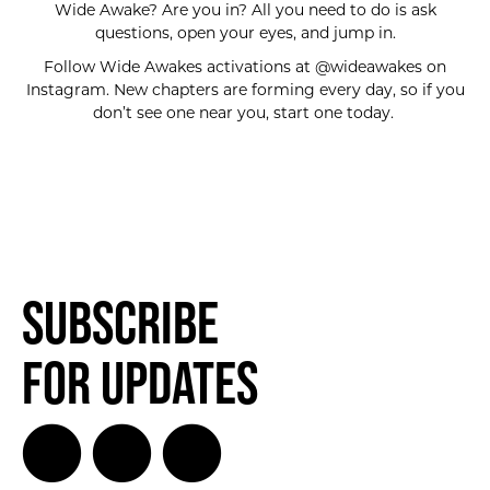
Wide Awake? Are you in? All you need to do is ask
questions, open your eyes, and jump in.
Follow Wide Awakes activations at @wideawakes on
Instagram. New chapters are forming every day, so if you
don’t see one near you, start one today.
Subscribe
for Updates