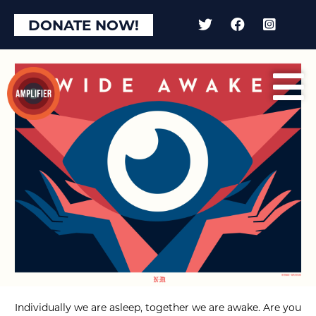
DONATE NOW!
Individually we are asleep, together we are awake. Are you