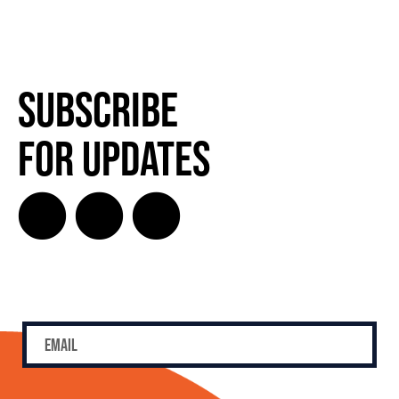
Subscribe
for Updates