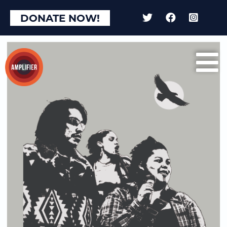
DONATE NOW!