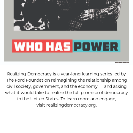
Realizing Democracy is a year-long learning series led by
The Ford Foundation reimagining the relationship among
civil society, government, and the economy — and asking
what it would take to realize the full promise of democracy
in the United States. To learn more and engage,
visit
realizingdemocracy.org
.