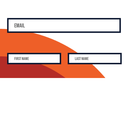
SUBSCRIBE