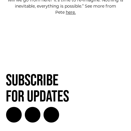
will we go from here? It’s time to re-imagine. Nothing is
inevitable, everything is possible.” See more from
Pete
here.
Subscribe
for Updates