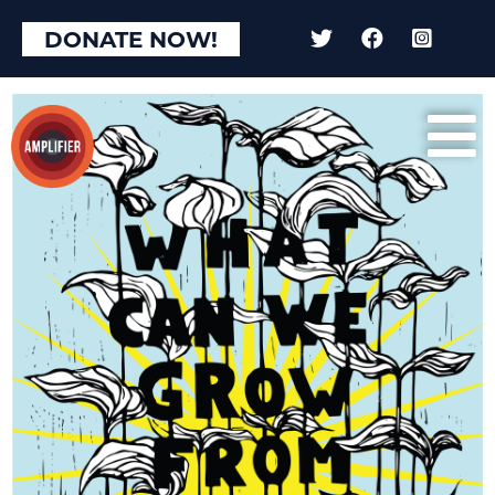
DONATE NOW!