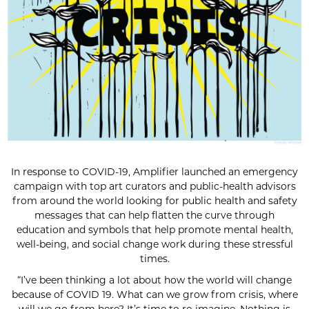
In response to COVID-19, Amplifier launched an emergency
campaign with top art curators and public-health advisors
from around the world looking for public health and safety
messages that can help flatten the curve through
education and symbols that help promote mental health,
well-being, and social change work during these stressful
times.
“I’ve been thinking a lot about how the world will change
because of COVID 19. What can we grow from crisis, where