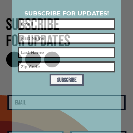
SUBSCRIBE FOR UPDATES!
Subscribe
for Updates
SUBSCRIBE