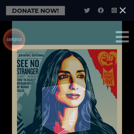
×
DONATE NOW!