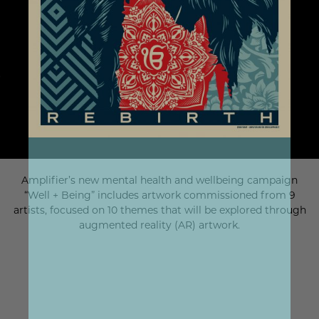
Amplifier’s new mental health and wellbeing campaign
“Well + Being” includes artwork commissioned from 9
artists, focused on 10 themes that will be explored through
augmented reality (AR) artwork.