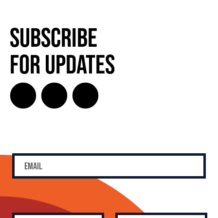
Subscribe
for Updates