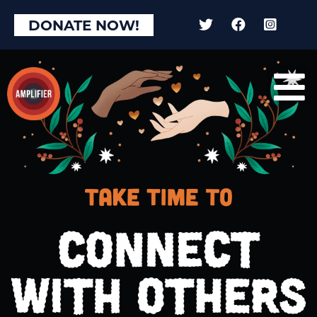
DONATE NOW!