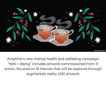
Amplifier’s new mental health and wellbeing campaign
“Well + Being” includes artwork commissioned from 11
artists, focused on 10 themes that will be explored through
augmented reality (AR) artwork.