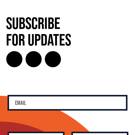
Subscribe
for Updates