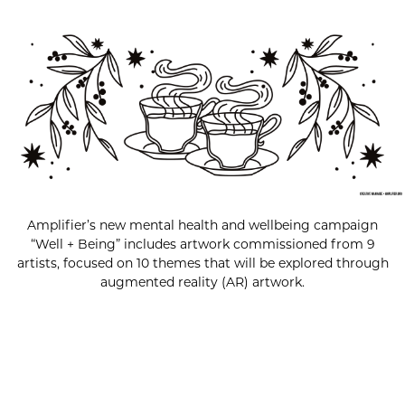
Amplifier’s new mental health and wellbeing campaign
“Well + Being” includes artwork commissioned from 9
artists, focused on 10 themes that will be explored through
augmented reality (AR) artwork.