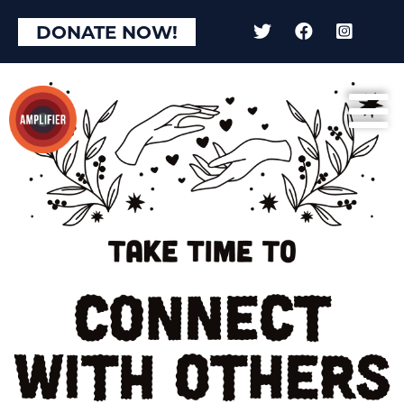
DONATE NOW!